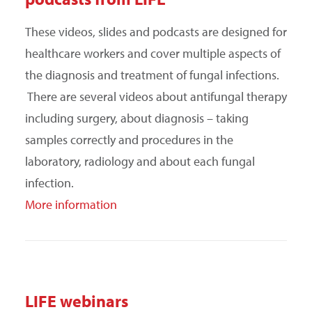
SEARCH
These videos, slides and podcasts are designed for
healthcare workers and cover multiple aspects of
the diagnosis and treatment of fungal infections.
There are several videos about antifungal therapy
including surgery, about diagnosis – taking
samples correctly and procedures in the
laboratory, radiology and about each fungal
infection.
More information
LIFE webinars