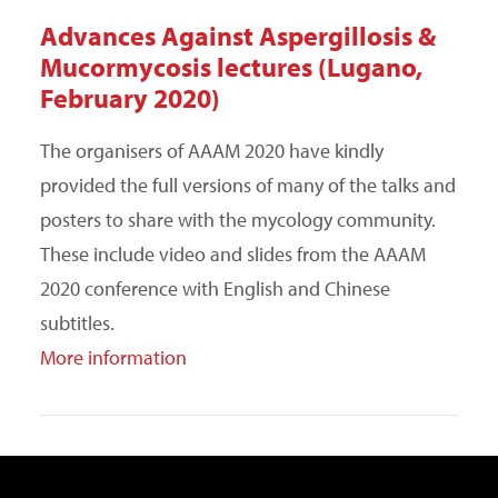
Advances Against Aspergillosis &
Mucormycosis lectures (Lugano,
February 2020)
The organisers of AAAM 2020 have kindly
provided the full versions of many of the talks and
posters to share with the mycology community.
These include video and slides from the AAAM
2020 conference with English and Chinese
subtitles.
More information