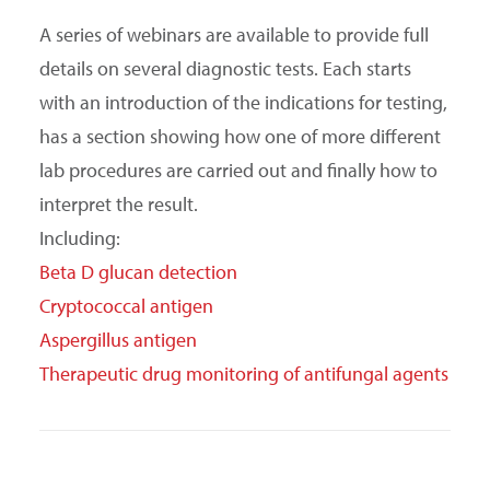
A series of webinars are available to provide full
details on several diagnostic tests. Each starts
with an introduction of the indications for testing,
has a section showing how one of more different
lab procedures are carried out and finally how to
interpret the result.
Including:
Beta D glucan detection
Cryptococcal antigen
Aspergillus antigen
Therapeutic drug monitoring of antifungal agents