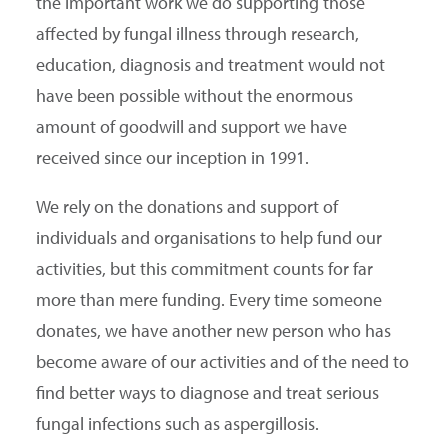
the important work we do supporting those
affected by fungal illness through research,
SEARCH
education, diagnosis and treatment would not
have been possible without the enormous
amount of goodwill and support we have
received since our inception in 1991.
We rely on the donations and support of
individuals and organisations to help fund our
activities, but this commitment counts for far
more than mere funding. Every time someone
donates, we have another new person who has
become aware of our activities and of the need to
find better ways to diagnose and treat serious
fungal infections such as aspergillosis.