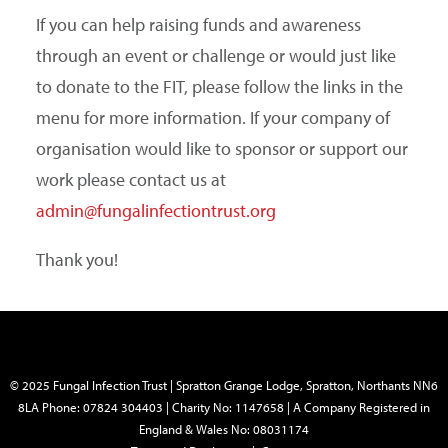
If you can help raising funds and awareness
through an event or challenge or would just like
to donate to the FIT, please follow the links in the
menu for more information. If your company of
organisation would like to sponsor or support our
work please contact us at
admin@fungalinfectiontrust.org
Thank you!
© 2025 Fungal Infection Trust | Spratton Grange Lodge, Spratton, Northants NN6
8LA Phone: 07824 304403 | Charity No: 1147658 | A Company Registered in
England & Wales No: 08031174