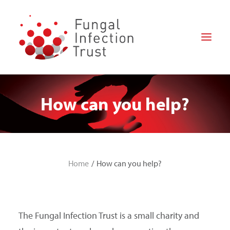
How can you help?
HOME
ABOUT US
FOR PATIENTS
FOR PROFESSIONALS
Home
How can you help?
RESEARCH
HOW CAN YOU HELP?
NEWS
The Fungal Infection Trust is a small charity and
DONATE