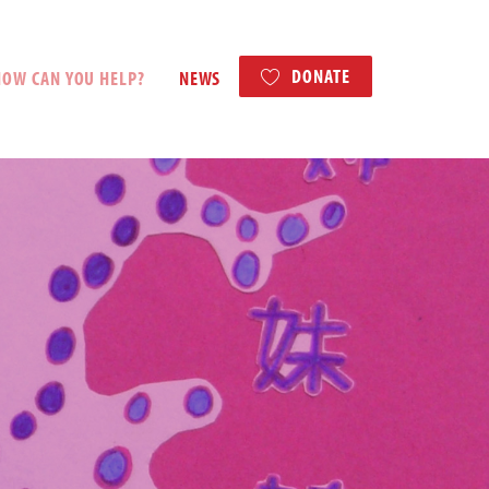
DONATE
HOW CAN YOU HELP?
NEWS