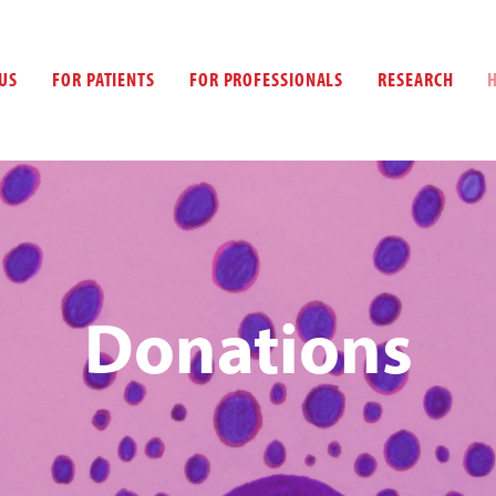
US
FOR PATIENTS
FOR PROFESSIONALS
RESEARCH
Donations