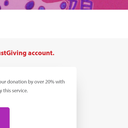
ustGiving account.
your donation by over 20% with
 this service.