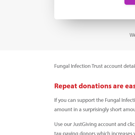
We
Fungal Infection Trust account detai
Repeat donations are eas
If you can support the Fungal Infec
amount in a surprisingly short amou
Use our JustGiving account and cli
tax-paying donors which increases 