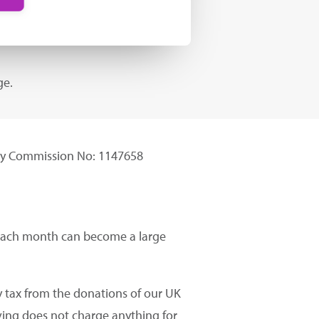
ge.
ity Commission No: 1147658
t each month can become a large
 tax from the donations of our UK
ving does not charge anything for