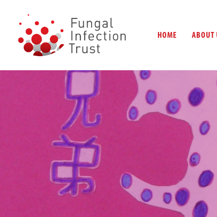
HOME
ABOUT 