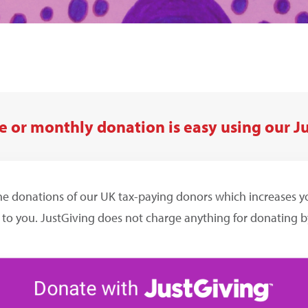
 or monthly donation is easy using our J
he donations of our UK tax-paying donors which increases 
 to you. JustGiving does not charge anything for donating by