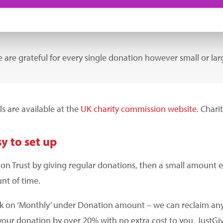
 are grateful for every single donation however small or lar
ls are available at the
UK charity commission website
. Char
y to set up
tion Trust by giving regular donations, then a small amoun
nt of time.
ck on ‘Monthly’ under Donation amount – we can reclaim any
your donation by over 20% with no extra cost to you. JustGi