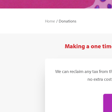
Home
Donations
Making a one time
We can reclaim any tax from t
no extra cost