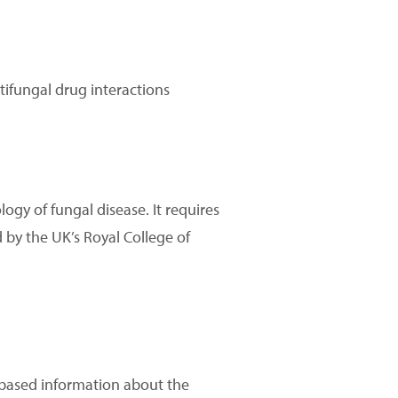
tifungal drug interactions
ogy of fungal disease. It requires
d by the UK’s Royal College of
e based information about the