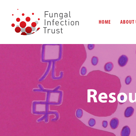
HOME
ABOUT 
Resou