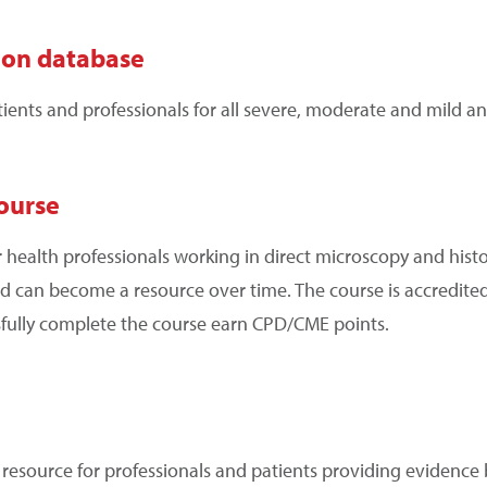
ion database
nts and professionals for all severe, moderate and mild an
ourse
r health professionals working in direct microscopy and histol
 and can become a resource over time. The course is accredite
fully complete the course earn CPD/CME points.
o resource for professionals and patients providing evidenc