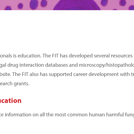
ssionals is education. The FIT has developed several resources
ngal drug interaction databases and microscopy/histopathol
bsite. The FIT also has supported career development with t
earch grants.
ucation
te information on all the most common human harmful fungi,