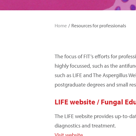
Home
Resources for professionals
The focus of FIT’s efforts for profe
highly focussed, such as the antifu
such as LIFE and The Aspergillus We
postgraduate degrees and small res
LIFE website / Fungal Ed
The LIFE website provides up-to-da
diagnostics and treatment.
Visit website