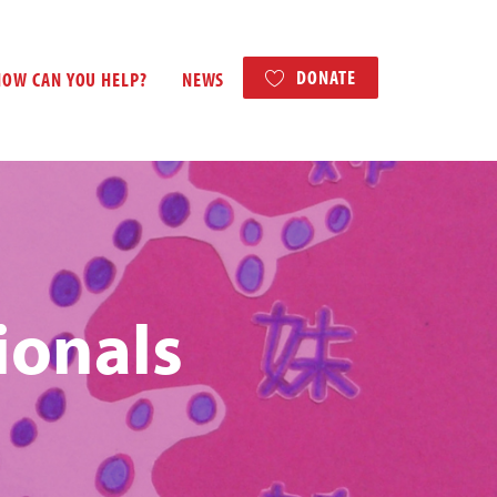
DONATE
HOW CAN YOU HELP?
NEWS
ionals