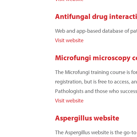
Antifungal drug interact
Web and app-based database of patie
Visit website
Microfungi microscopy c
The Microfungi training course is fo
registration, but is free to access,
Pathologists and those who success
Visit website
Aspergillus website
The Aspergillus website is the go-t