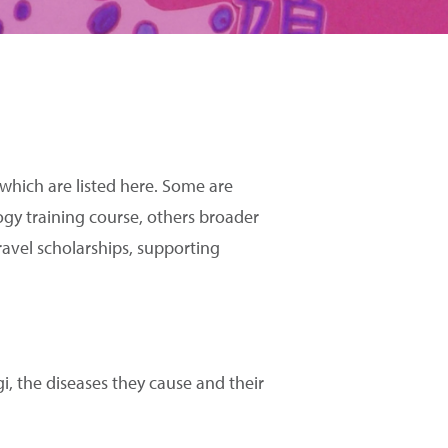
 which are listed here. Some are
ogy training course, others broader
ravel scholarships, supporting
 the diseases they cause and their