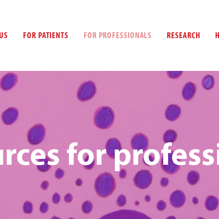
US
FOR PATIENTS
FOR PROFESSIONALS
RESEARCH
rces for profess