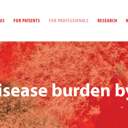
US
FOR PATIENTS
FOR PROFESSIONALS
RESEARCH
isease burden b