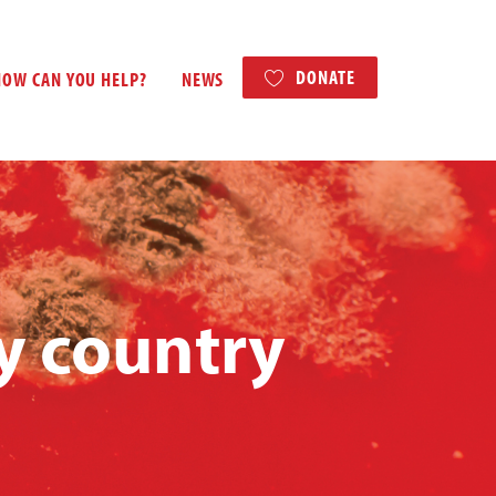
DONATE
HOW CAN YOU HELP?
NEWS
y country