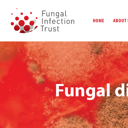
HOME
ABOUT 
Fungal d