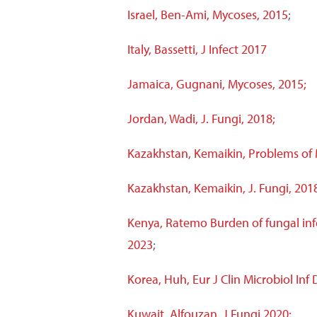
Israel, Ben-Ami, Mycoses, 2015
;
Italy, Bassetti, J Infect 2017
Jamaica, Gugnani, Mycoses, 2015;
Jordan, Wadi, J. Fungi, 2018;
Kazakhstan, Kemaikin, Problems of
Kazakhstan, Kemaikin, J. Fungi, 201
Kenya, Ratemo Burden of fungal inf
2023
;
Korea, Huh, Eur J Clin Microbiol Inf 
Kuwait
, Alfouzan, J Fungi 2020;