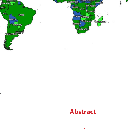
s
Abstract