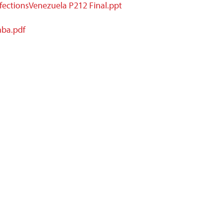
fectionsVenezuela P212 Final.ppt
mba.pdf