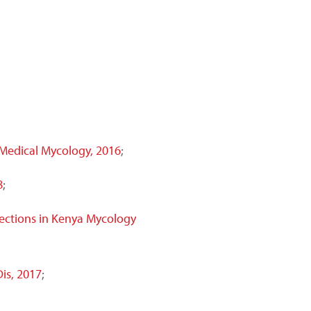
 Medical Mycology, 2016
;
8
;
ections in Kenya Mycology
Dis, 2017
;