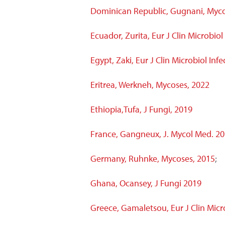
Dominican Republic, Gugnani, Myco
Ecuador, Zurita, Eur J Clin Microbiol
Egypt, Zaki, Eur J Clin Microbiol Infe
Eritrea, Werkneh, Mycoses, 2022
Ethiopia,Tufa, J Fungi, 2019
France, Gangneux, J. Mycol Med. 2
Germany, Ruhnke, Mycoses, 2015
;
Ghana, Ocansey, J Fungi 2019
Greece, Gamaletsou, Eur J Clin Microb