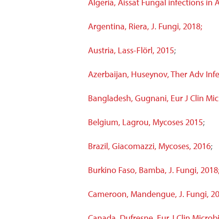
Algeria, Aissat Fungal infections in
Argentina, Riera, J. Fungi, 2018;
Austria, Lass-Flörl, 2015
;
Azerbaijan
, Huseynov, Ther Adv Infe
Bangladesh, Gugnani, Eur J Clin Micr
Belgium, Lagrou, Mycoses 2015
;
Brazil, Giacomazzi, Mycoses, 2016
;
Burkino Faso, Bamba, J. Fungi, 2018
Cameroon, Mandengue, J. Fungi, 20
Canada, Dufresne, Eur J Clin Microbi