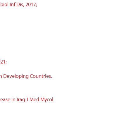
iol Inf Dis, 2017;
21;
in Developing Countries,
ease in Iraq J Med Mycol