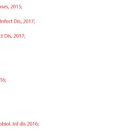
ses, 2015
;
 Infect Dis, 2017
;
ct Dis, 2017
;
016
;
iol. Inf dis 2016;