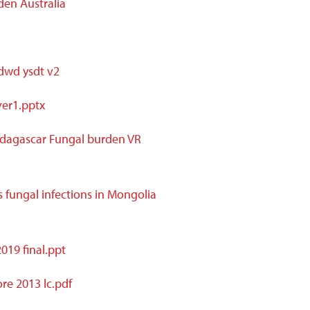
den Australia
 dwd ysdt v2
ver1.pptx
dagascar Fungal burden VR
 fungal infections in Mongolia
19 final.ppt
re 2013 lc.pdf