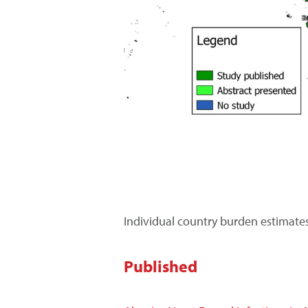
Individual country burden estimate
Published