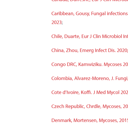
Caribbean, Gousy, Fungal infections
2023
;
Chile, Duarte, Eur J Clin Microbiol In
China, Zhou, Emerg Infect Dis. 2020
Congo DRC, Kamwiziku. Mycoses 20
Colombia, Alvarez-Moreno, J. Fungi
Cote d’Ivoire,
Koffi. J Med Mycol 202
Czech Republic, Chrdle, Mycoses, 2
Denmark, Mortensen, Mycoses, 201