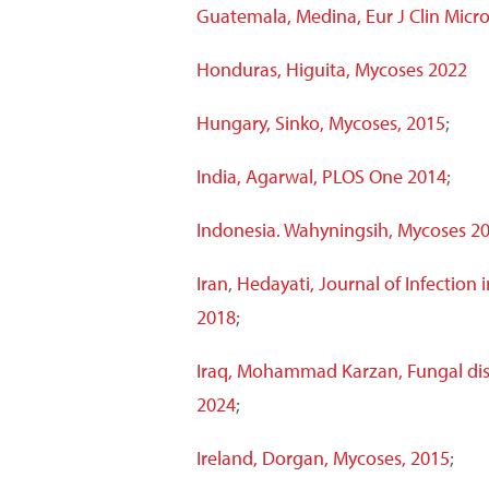
Guatemala, Medina, Eur J Clin Microb
Honduras, Higuita, Mycoses 2022
Hungary, Sinko, Mycoses, 2015
;
India, Agarwal, PLOS One 2014
;
Indonesia. Wahyningsih, Mycoses 20
Iran
,
Hedayati, Journal of Infection 
2018
;
Iraq, Mohammad Karzan, Fungal dis
2024
;
Ireland, Dorgan, Mycoses, 2015
;