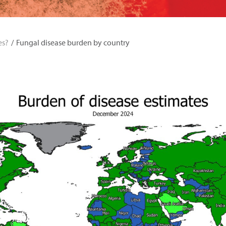
es?
Fungal disease burden by country