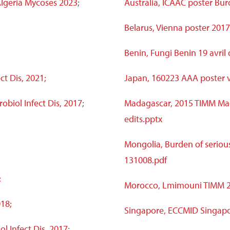
 Algeria Mycoses 2023
;
Australia, ICAAC poster Bur
Belarus, Vienna poster 2017
Benin, Fungi Benin 19 avril
ct Dis, 2021;
Japan, 160223 AAA poster 
obiol Infect Dis, 2017
;
Madagascar, 2015 TIMM Ma
edits.pptx
Mongolia, Burden of serious
131008.pdf
;
Morocco, Lmimouni TIMM 20
18;
Singapore, ECCMID Singapo
ol Infect Dis, 2017
;