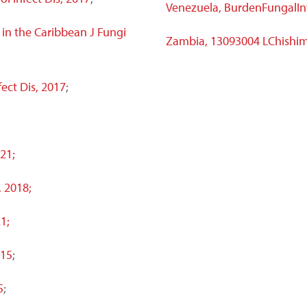
Venezuela, BurdenFungalIn
 in the Caribbean J Fungi
Zambia, 13093004 LChishi
fect Dis, 2017
;
;
21;
, 2018;
1;
015
;
5
;