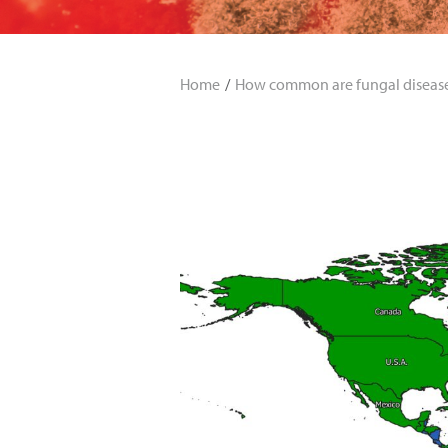
Home
How common are fungal diseas