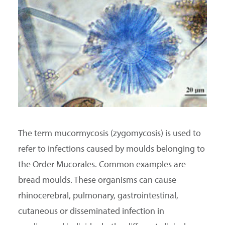
SEARCH
The term mucormycosis (zygomycosis) is used to
refer to infections caused by moulds belonging to
the Order Mucorales. Common examples are
bread moulds. These organisms can cause
rhinocerebral, pulmonary, gastrointestinal,
cutaneous or disseminated infection in