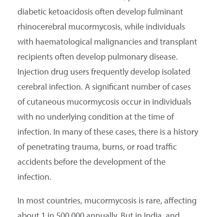
diabetic ketoacidosis often develop fulminant
rhinocerebral mucormycosis, while individuals
with haematological malignancies and transplant
recipients often develop pulmonary disease.
Injection drug users frequently develop isolated
cerebral infection. A significant number of cases
of cutaneous mucormycosis occur in individuals
with no underlying condition at the time of
infection. In many of these cases, there is a history
of penetrating trauma, burns, or road traffic
accidents before the development of the
infection.
In most countries, mucormycosis is rare, affecting
about 1 in 500,000 annually. But in India, and