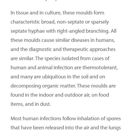
In tissue and in culture, these moulds form
characteristic broad, non-septate or sparsely
septate hyphae with right-angled branching. All
these moulds cause similar diseases in humans,
and the diagnostic and therapeutic approaches
are similar. The species isolated from cases of
human and animal infection are thermotolerant,
and many are ubiquitous in the soil and on
decomposing organic matter. These moulds are
found in the indoor and outdoor air, on food
items, and in dust.
Most human infections follow inhalation of spores
that have been released into the air and the lungs