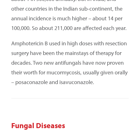
other countries in the Indian sub-continent, the
annual incidence is much higher – about 14 per
100,000. So about 211,000 are affected each year.
Amphotericin B used in high doses with resection
surgery have been the mainstays of therapy for
decades. Two new antifungals have now proven
their worth for mucormycosis, usually given orally
– posaconazole and isavuconazole.
Fungal Diseases