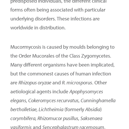
predisposed individuals, the different clinical
forms often being associated with particular
underlying disorders. These infections are
worldwide in distribution.
Mucormycosis is caused by moulds belonging to
the Order Mucorales of the Class Zygomycetes.
Many different organisms have been implicated,
but the commonest causes of human infection
are
Rhizopus oryzae
and
R. microsporus
. Other
aetiological agents include
Apophysomyces
elegans, Cokeromyces recurvatus, Cunninghamella
bertholletiae, Lichtheimia
(formerly
Absidia
)
corymbifera, Rhizomucor pusillus, Saksenaea
vasiformis
and
Syncephalastrum racemosum
.