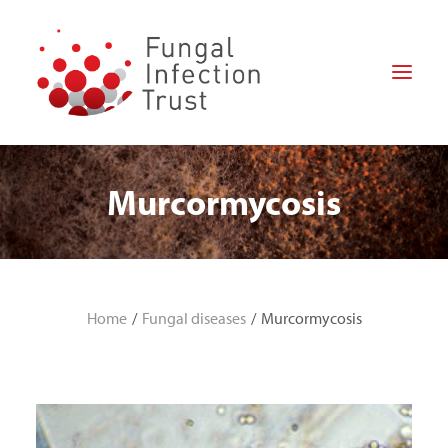
Murcormycosis
HOME
ABOUT US
FOR PATIENTS
FOR PROFESSIONALS
Home
Fungal diseases
Murcormycosis
RESEARCH
HOW CAN YOU HELP?
NEWS
DONATE