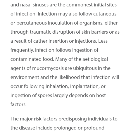
and nasal sinuses are the commonest initial sites
of infection. Infection may also follow cutaneous
or percutaneous inoculation of organisms, either
through traumatic disruption of skin barriers or as
a result of cather insertion or injections. Less
frequently, infection follows ingestion of
contaminated food. Many of the aetiological
agents of mucormycosis are ubiquitous in the
environment and the likelihood that infection will
occur following inhalation, implantation, or
ingestion of spores largely depends on host
factors.
The major risk factors predisposing individuals to
the disease include prolonged or profound