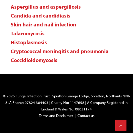
Aspergillus and aspergillosis
Candida and candidiasis
Skin hair and nail infection
Talaromycosis
Histoplasmosis
Cryptococcal meningitis and pneumonia
Coccidioidomycosis
© 2025 Fungal Infection Trust | Spratton Grange Lodge, Spratton, Northants NN6
8LA Phone: 07824 304403 | Charity No: 1147658 | A Company Registered in
England & Wales No: 08031174
Terms and Disclaimer
|
Contact us