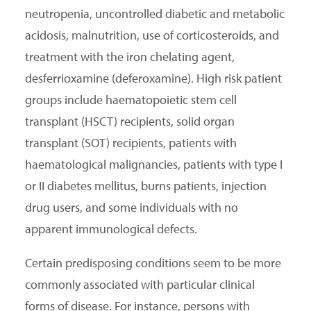
neutropenia, uncontrolled diabetic and metabolic
acidosis, malnutrition, use of corticosteroids, and
treatment with the iron chelating agent,
desferrioxamine (deferoxamine). High risk patient
groups include haematopoietic stem cell
transplant (HSCT) recipients, solid organ
transplant (SOT) recipients, patients with
haematological malignancies, patients with type I
or II diabetes mellitus, burns patients, injection
drug users, and some individuals with no
apparent immunological defects.
Certain predisposing conditions seem to be more
commonly associated with particular clinical
forms of disease. For instance, persons with