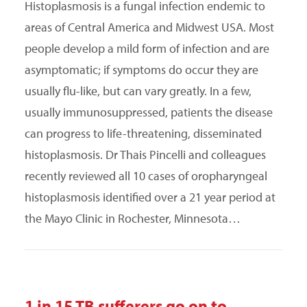
Histoplasmosis is a fungal infection endemic to
areas of Central America and Midwest USA. Most
people develop a mild form of infection and are
asymptomatic; if symptoms do occur they are
usually flu-like, but can vary greatly. In a few,
usually immunosuppressed, patients the disease
can progress to life-threatening, disseminated
histoplasmosis. Dr Thais Pincelli and colleagues
recently reviewed all 10 cases of oropharyngeal
histoplasmosis identified over a 21 year period at
the Mayo Clinic in Rochester, Minnesota…
1 in 15 TB sufferers go on to