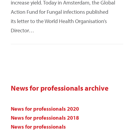
increase yield. Today in Amsterdam, the Global
Action Fund for Fungal infections published
its letter to the World Health Organisation’s
Director…
News for professionals archive
News for professionals 2020
News for professionals 2018
News for professionals