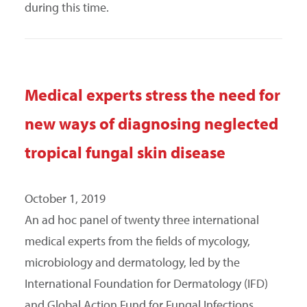
during this time.
Medical experts stress the need for
new ways of diagnosing neglected
tropical fungal skin disease
October 1, 2019
An ad hoc panel of twenty three international
medical experts from the fields of mycology,
microbiology and dermatology, led by the
International Foundation for Dermatology (IFD)
and Global Action Fund for Fungal Infections