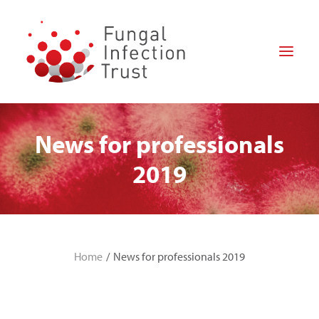
News for professionals
HOME
ABOUT US
2019
FOR PATIENTS
FOR PROFESSIONALS
RESEARCH
Home
News for professionals 2019
HOW CAN YOU HELP?
NEWS
DONATE