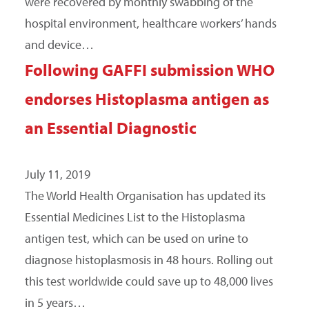
were recovered by monthly swabbing of the
hospital environment, healthcare workers’ hands
and device…
Following GAFFI submission WHO
endorses Histoplasma antigen as
an Essential Diagnostic
July 11, 2019
The World Health Organisation has updated its
Essential Medicines List to the Histoplasma
antigen test, which can be used on urine to
diagnose histoplasmosis in 48 hours. Rolling out
this test worldwide could save up to 48,000 lives
in 5 years…