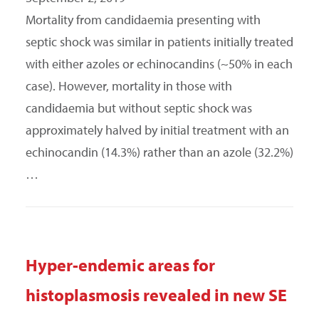
Mortality from candidaemia presenting with
septic shock was similar in patients initially treated
with either azoles or echinocandins (~50% in each
case). However, mortality in those with
candidaemia but without septic shock was
approximately halved by initial treatment with an
echinocandin (14.3%) rather than an azole (32.2%)
…
Hyper-endemic areas for
histoplasmosis revealed in new SE