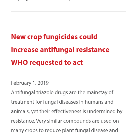
New crop fungicides could
increase antifungal resistance
WHO requested to act
February 1, 2019
Antifungal triazole drugs are the mainstay of
treatment for fungal diseases in humans and
animals, yet their effectiveness is undermined by
resistance. Very similar compounds are used on
many crops to reduce plant fungal disease and