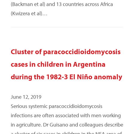
(Backman et al) and 13 countries across Africa
(Kwizera et al)…
Cluster of paracoccidioidomycosis
cases in children in Argentina
during the 1982-3 El Niño anomaly
June 12, 2019
Serious systemic paracoccidioidomycosis
infections are often associated with men working
in agriculture. Dr Guisano and colleagues describe
a cluster of six cases in children in the NEA area of