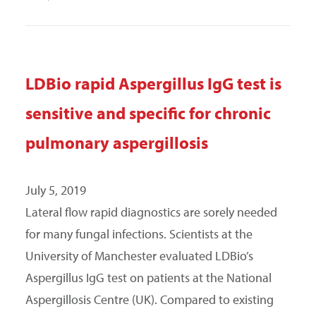
LDBio rapid Aspergillus IgG test is
sensitive and specific for chronic
pulmonary aspergillosis
July 5, 2019
Lateral flow rapid diagnostics are sorely needed
for many fungal infections. Scientists at the
University of Manchester evaluated LDBio’s
Aspergillus IgG test on patients at the National
Aspergillosis Centre (UK). Compared to existing