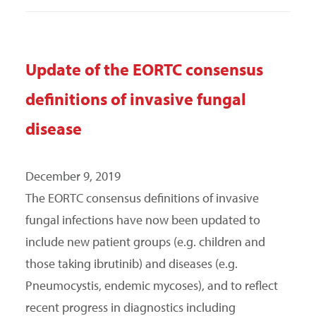
Update of the EORTC consensus
definitions of invasive fungal
disease
December 9, 2019
The EORTC consensus definitions of invasive
fungal infections have now been updated to
include new patient groups (e.g. children and
those taking ibrutinib) and diseases (e.g.
Pneumocystis, endemic mycoses), and to reflect
recent progress in diagnostics including