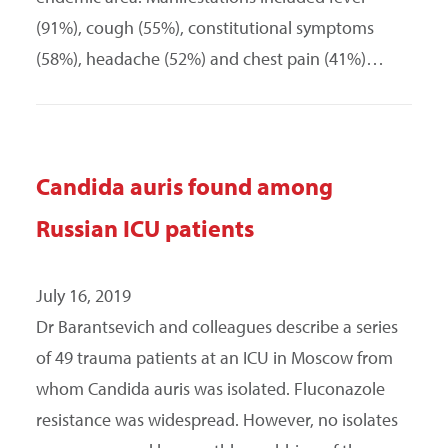
(91%), cough (55%), constitutional symptoms
(58%), headache (52%) and chest pain (41%)…
Candida auris found among
Russian ICU patients
July 16, 2019
Dr Barantsevich and colleagues describe a series
of 49 trauma patients at an ICU in Moscow from
whom Candida auris was isolated. Fluconazole
resistance was widespread. However, no isolates