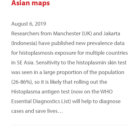
Asian maps
August 6, 2019
Researchers from Manchester (UK) and Jakarta
(Indonesia) have published new prevalence data
for histoplasmosis exposure for multiple countries
in SE Asia. Sensitivity to the histoplasmin skin test
was seen in a large proportion of the population
(26-86%), so it is likely that rolling out the
Histoplasma antigen test (now on the WHO
Essential Diagnostics List) will help to diagnose
cases and save lives…