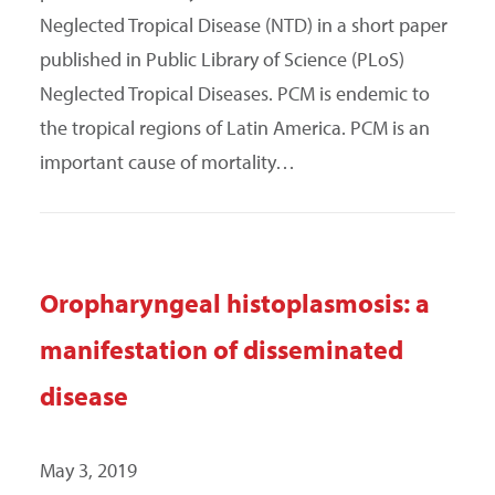
Neglected Tropical Disease (NTD) in a short paper
published in Public Library of Science (PLoS)
Neglected Tropical Diseases. PCM is endemic to
the tropical regions of Latin America. PCM is an
important cause of mortality…
Oropharyngeal histoplasmosis: a
manifestation of disseminated
disease
May 3, 2019