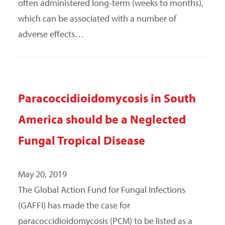
often administered long-term (weeks to months),
which can be associated with a number of
adverse effects…
Paracoccidioidomycosis in South
America should be a Neglected
Fungal Tropical Disease
May 20, 2019
The Global Action Fund for Fungal Infections
(GAFFI) has made the case for
paracoccidioidomycosis (PCM) to be listed as a