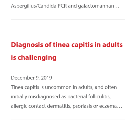
Aspergillus/Candida PCR and galactomannan…
Diagnosis of tinea capitis in adults
is challenging
December 9, 2019
Tinea capitis is uncommon in adults, and often
initially misdiagnosed as bacterial folliculitis,
allergic contact dermatitis, psoriasis or eczema…