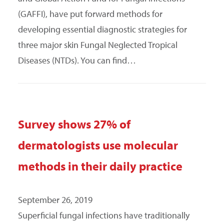
(GAFFI), have put forward methods for
developing essential diagnostic strategies for
three major skin Fungal Neglected Tropical
Diseases (NTDs). You can find…
Survey shows 27% of
dermatologists use molecular
methods in their daily practice
September 26, 2019
Superficial fungal infections have traditionally