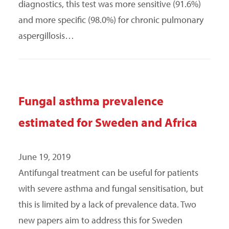
diagnostics, this test was more sensitive (91.6%)
and more specific (98.0%) for chronic pulmonary
aspergillosis…
Fungal asthma prevalence
estimated for Sweden and Africa
June 19, 2019
Antifungal treatment can be useful for patients
with severe asthma and fungal sensitisation, but
this is limited by a lack of prevalence data. Two
new papers aim to address this for Sweden