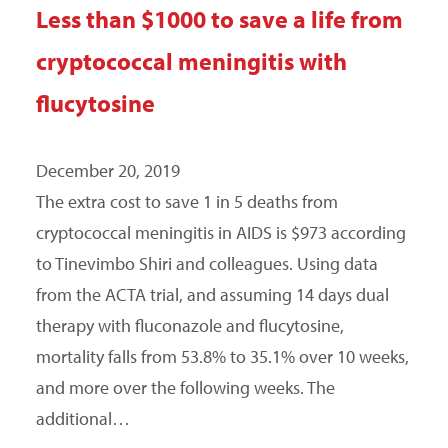
Less than $1000 to save a life from
SEARCH
cryptococcal meningitis with
flucytosine
December 20, 2019
The extra cost to save 1 in 5 deaths from
cryptococcal meningitis in AIDS is $973 according
to Tinevimbo Shiri and colleagues. Using data
from the ACTA trial, and assuming 14 days dual
therapy with fluconazole and flucytosine,
mortality falls from 53.8% to 35.1% over 10 weeks,
and more over the following weeks. The
additional…