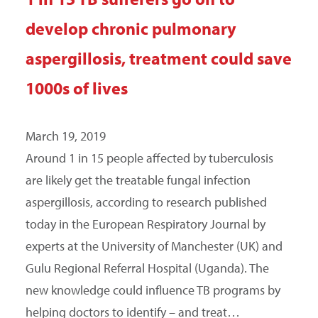
develop chronic pulmonary
aspergillosis, treatment could save
1000s of lives
March 19, 2019
Around 1 in 15 people affected by tuberculosis
are likely get the treatable fungal infection
aspergillosis, according to research published
today in the European Respiratory Journal by
experts at the University of Manchester (UK) and
Gulu Regional Referral Hospital (Uganda). The
new knowledge could influence TB programs by
helping doctors to identify – and treat…