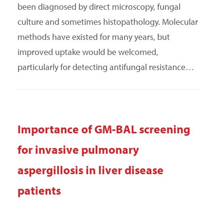
been diagnosed by direct microscopy, fungal
culture and sometimes histopathology. Molecular
methods have existed for many years, but
improved uptake would be welcomed,
particularly for detecting antifungal resistance…
Importance of GM-BAL screening
for invasive pulmonary
aspergillosis in liver disease
patients