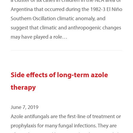
Argentina that occurred during the 1982-3 El Niño
Southern Oscillation climatic anomaly, and
suggest that climatic and anthropogenic changes
may have played a role…
Side effects of long-term azole
therapy
June 7, 2019
Azole antifungals are the first-line of treatment or
prophylaxis for many fungal infections. They are