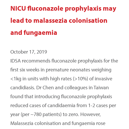
NICU fluconazole prophylaxis may
lead to malassezia colonisation
and fungaemia
October 17, 2019
IDSA recommends fluconazole prophylaxis for the
first six weeks in premature neonates weighing
<1kg in units with high rates (>10%) of invasive
candidiasis. Dr Chen and colleagues in Taiwan
found that introducing fluconazole prophylaxis
reduced cases of candidaemia from 1-2 cases per
year (per ~780 patients) to zero. However,
Malassezia colonisation and fungaemia rose