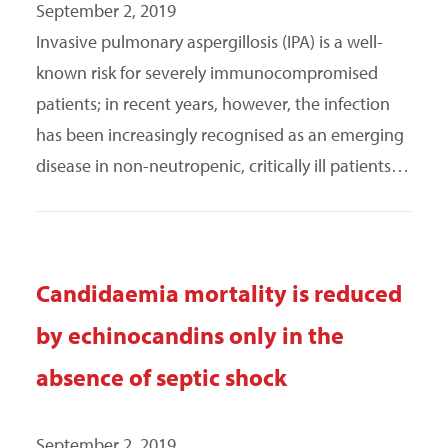
September 2, 2019
Invasive pulmonary aspergillosis (IPA) is a well-
known risk for severely immunocompromised
patients; in recent years, however, the infection
has been increasingly recognised as an emerging
disease in non-neutropenic, critically ill patients…
Candidaemia mortality is reduced
by echinocandins only in the
absence of septic shock
September 2, 2019