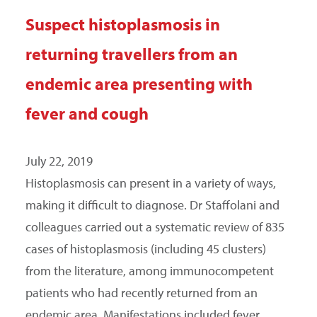
Suspect histoplasmosis in
returning travellers from an
endemic area presenting with
fever and cough
July 22, 2019
Histoplasmosis can present in a variety of ways,
making it difficult to diagnose. Dr Staffolani and
colleagues carried out a systematic review of 835
cases of histoplasmosis (including 45 clusters)
from the literature, among immunocompetent
patients who had recently returned from an
endemic area. Manifestations included fever