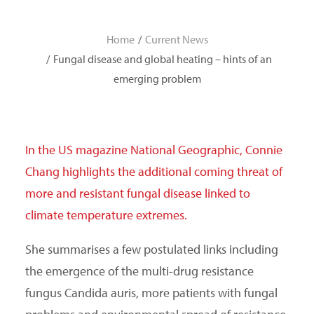
SEARCH
Home
Current News
Fungal disease and global heating – hints of an
emerging problem
In the US magazine National Geographic, Connie
Chang highlights the additional coming threat of
more and resistant fungal disease linked to
climate temperature extremes.
She summarises a few postulated links including
the emergence of the multi-drug resistance
fungus Candida auris, more patients with fungal