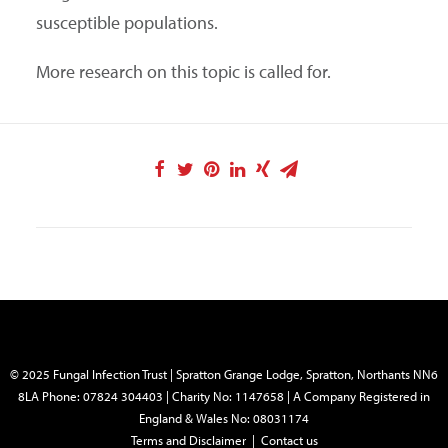
susceptible populations.
More research on this topic is called for.
© 2025 Fungal Infection Trust | Spratton Grange Lodge, Spratton, Northants NN6
8LA Phone: 07824 304403 | Charity No: 1147658 | A Company Registered in
England & Wales No: 08031174
Terms and Disclaimer
|
Contact us