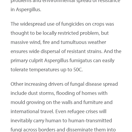
problems and environmental spread of resistance
in Aspergillus.
The widespread use of fungicides on crops was
thought to be locally restricted problem, but
massive wind, fire and tumultuous weather
ensures wide dispersal of resistant strains. And the
primary culprit Aspergillus fumigatus can easily
tolerate temperatures up to 50C.
Other increasing drivers of fungal disease spread
include dust storms, flooding of homes with
mould growing on the walls and furniture and
international travel. Even refugee crises will
inevitably carry human to human-transmitted
fungi across borders and disseminate them into