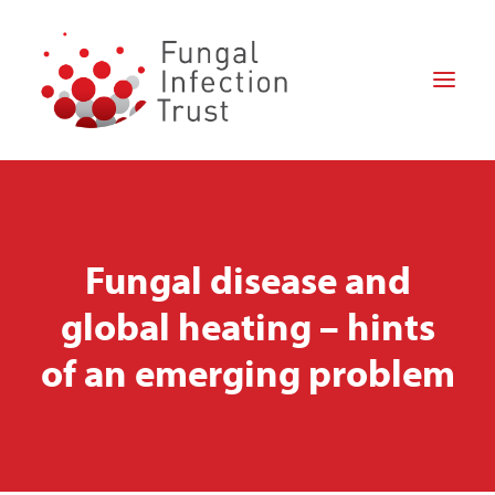
HOME
ABOUT US
Fungal disease and
FOR PATIENTS
global heating – hints
FOR PROFESSIONALS
of an emerging problem
RESEARCH
HOW CAN YOU HELP?
NEWS
DONATE